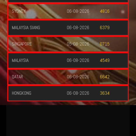
SYDNEY
06-08-2026
4816
MALAYSIA SIANG
06-08-2026
6379
SINGAPORE
05-08-2026
0715
MALAYSIA
06-08-2026
4549
QATAR
06-08-2026
6642
HONGKONG
06-08-2026
3634