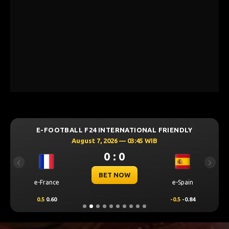
E-FOOTBALL F24 INTERNATIONAL FRIENDLY
August 7, 2026 — 03:45 WIB
0 : 0
Previous
Next
BET NOW
e-France
e-Spain
0.5
0.60
-0.5
-0.84