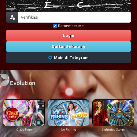
Remember Me
Login
Daftar Sekarang
Main di Telegram
Evolution
Crazy Time
Ice Fishing
Lightning Storm