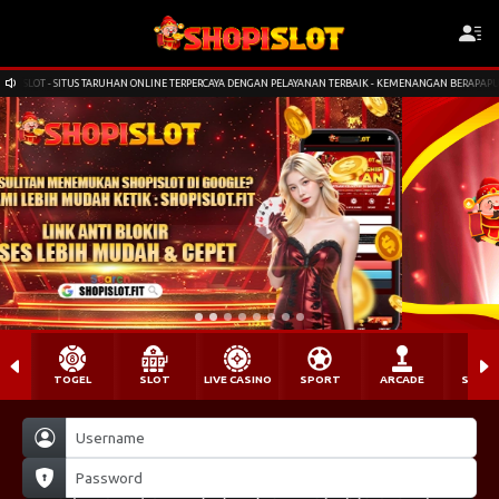
 - SITUS TARUHAN ONLINE TERPERCAYA DENGAN PELAYANAN TERBAIK - KEMENANGAN BERAPAPUN KAMI BA
TOGEL
SLOT
LIVE CASINO
SPORT
ARCADE
SABU