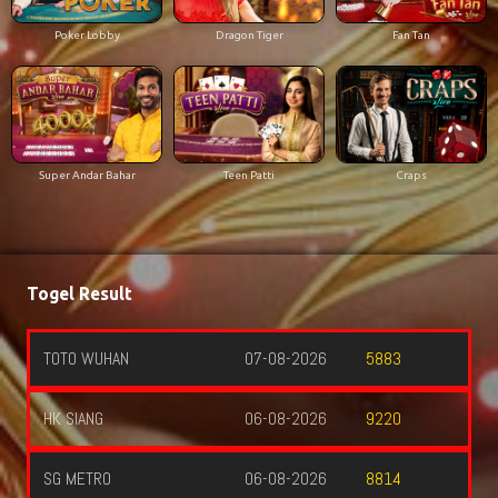
Poker Lobby
Dragon Tiger
Fan Tan
Super Andar Bahar
Teen Patti
Craps
Togel Result
TOTO WUHAN
07-08-2026
5883
HK SIANG
06-08-2026
9220
SG METRO
06-08-2026
8814