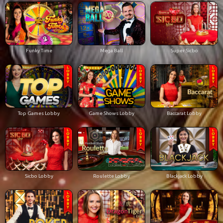
Funky Time
Mega Ball
Super Sicbo
Top Games Lobby
Game Shows Lobby
Baccarat Lobby
Sicbo Lobby
Roulette Lobby
Blackjack Lobby